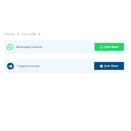
Home
Pin code
Join Now
WhatsApp Channel
Join Now
Telegram Group