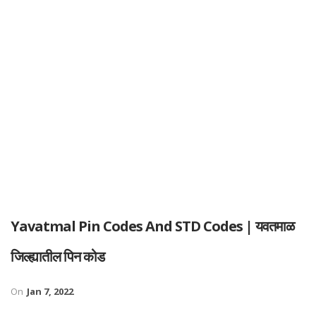
Yavatmal Pin Codes And STD Codes | यवतमाळ
जिल्ह्यातील पिन कोड
On
Jan 7, 2022