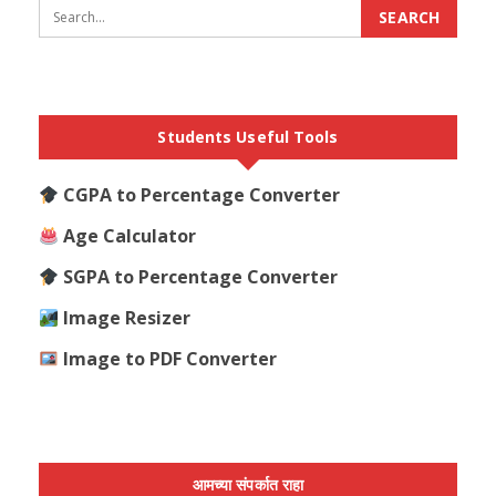
Students Useful Tools
CGPA to Percentage Converter
Age Calculator
SGPA to Percentage Converter
Image Resizer
Image to PDF Converter
आमच्या संपर्कात राहा