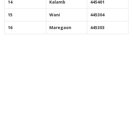
14
Kalamb
445401
15
Wani
445304
16
Maregaon
445303