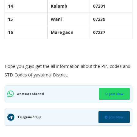
14
Kalamb
07201
15
Wani
07239
16
Maregaon
07237
Hope you guys get the all information about the PIN codes and
STD Codes of yavatmal District.
WhatsApp Channel
Join Now
Telegram Group
Join Now