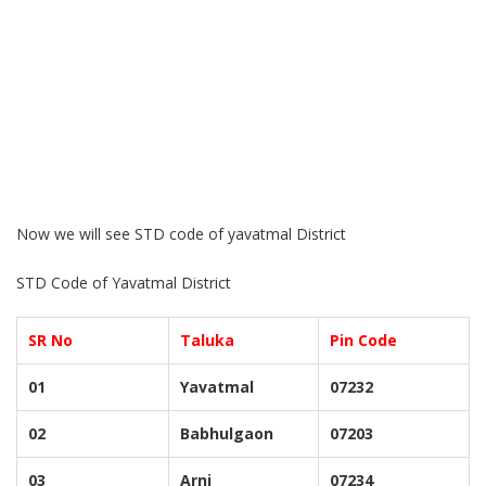
Now we will see STD code of yavatmal District
STD Code of Yavatmal District
SR No
Taluka
Pin Code
01
Yavatmal
07232
02
Babhulgaon
07203
03
Arni
07234