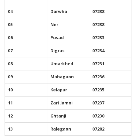
04
Darwha
07238
05
Ner
07238
06
Pusad
07233
07
Digras
07234
08
Umarkhed
07231
09
Mahagaon
07236
10
Kelapur
07235
11
Zari Jamni
07237
12
Ghtanji
07230
13
Ralegaon
07202