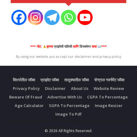
*** नोट:
कृपया
प्राइवेसी पालिसी
आणि
डिस्क्लेमर
वाचा
***
By using our website you accept our disclaimer and privacy policy
विदर्भातील जॉब्स
प्राइवेट जॉब्स
तालुक्यातील जॉब्स
सेन्ट्रल गवर्नमेंट जॉब्स
Privacy Policy
Disclaimer
About Us
Website Review
Beware Of Fraud
Advertise With Us
CGPA To Percentage
Age Calculator
SGPA To Percentage
Image Resizer
Image To Pdf
© 2026 All Rights Reserved.