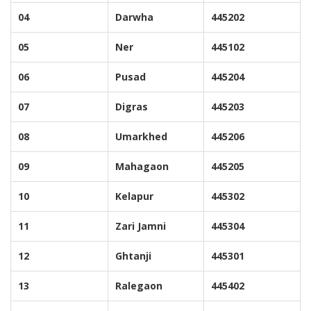
04
Darwha
445202
05
Ner
445102
06
Pusad
445204
07
Digras
445203
08
Umarkhed
445206
09
Mahagaon
445205
10
Kelapur
445302
11
Zari Jamni
445304
12
Ghtanji
445301
13
Ralegaon
445402