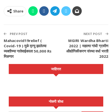
Share
PREV POST
NEXT POST
Mahacovid19relief (
MGIRI Wardha Bharti
Covid-19 ) मुळे मृत्यु झालेल्या
2022 | महात्मा गांधी ग्रामीण
व्यक्तीच्या नातेवाईकाला 50,000 Rs
औद्योगिकीकरण संस्था वर्धा भरती
मिळणार
2022
जाहिरात
नोकरी शोधा