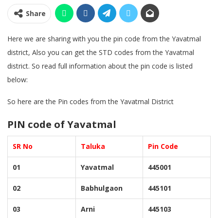
Share
Here we are sharing with you the pin code from the Yavatmal
district, Also you can get the STD codes from the Yavatmal
district. So read full information about the pin code is listed
below:
So here are the Pin codes from the Yavatmal District
PIN code of Yavatmal
SR No
Taluka
Pin Code
01
Yavatmal
445001
02
Babhulgaon
445101
03
Arni
445103