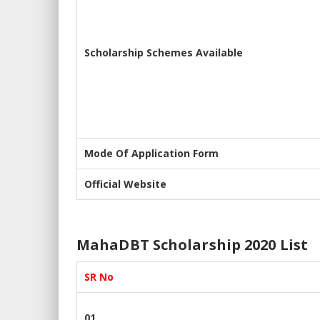
Scholarship Schemes Available
Mode Of Application Form
Official Website
MahaDBT Scholarship 2020 List
SR No
01