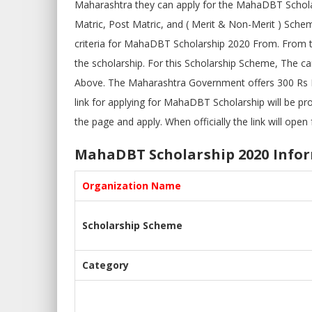
Maharashtra they can apply for the MahaDBT Schol
Matric, Post Matric, and ( Merit & Non-Merit ) Schem
criteria for MahaDBT Scholarship 2020 From. From 
the scholarship. For this Scholarship Scheme, The c
Above. The Maharashtra Government offers 300 Rs
link for applying for MahaDBT Scholarship will be p
the page and apply. When officially the link will open f
MahaDBT Scholarship 2020 Info
Organization Name
Scholarship Scheme
Category