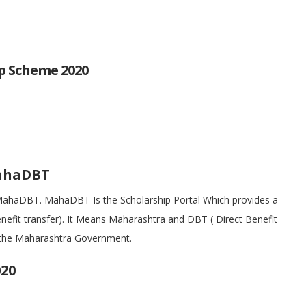
p Scheme 2020
MahaDBT
ut MahaDBT. MahaDBT Is the Scholarship Portal Which provides a
nefit transfer). It Means Maharashtra and DBT ( Direct Benefit
by the Maharashtra Government.
20