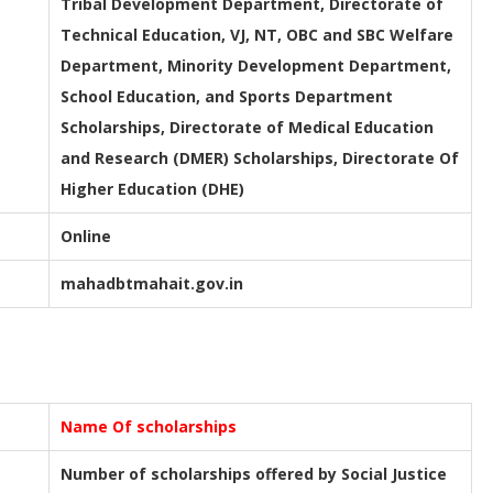
Tribal Development Department, Directorate of
Technical Education, VJ, NT, OBC and SBC Welfare
Department, Minority Development Department,
School Education, and Sports Department
Scholarships, Directorate of Medical Education
and Research (DMER) Scholarships, Directorate Of
Higher Education (DHE)
Online
mahadbtmahait.gov.in
Name Of scholarships
Number of scholarships offered by Social Justice