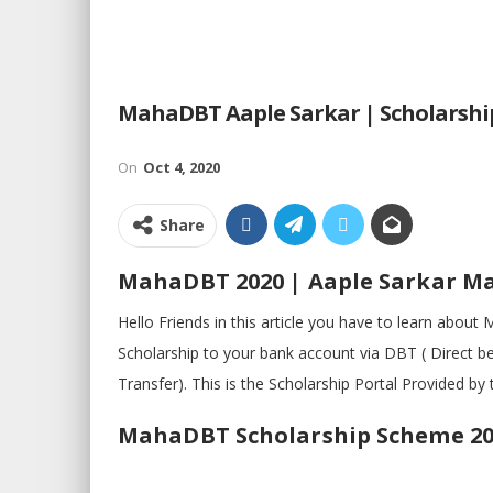
MahaDBT Aaple Sarkar | Scholarshi
On
Oct 4, 2020
Share
MahaDBT 2020 | Aaple Sarkar 
Hello Friends in this article you have to learn abo
Scholarship to your bank account via DBT ( Direct be
Transfer). This is the Scholarship Portal Provided 
MahaDBT Scholarship Scheme 20