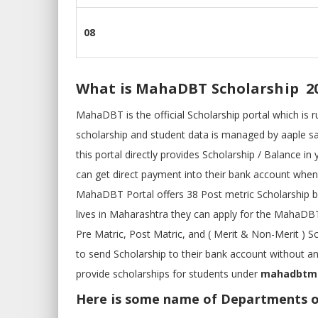
08
What is MahaDBT Scholarship 2
MahaDBT is the official Scholarship portal which is
scholarship and student data is managed by aaple s
this portal directly provides Scholarship / Balance
can get direct payment into their bank account when
MahaDBT Portal offers 38 Post metric Scholarship 
lives in Maharashtra they can apply for the MahaD
Pre Matric, Post Matric, and ( Merit & Non-Merit ) 
to send Scholarship to their bank account without 
provide scholarships for students under
mahadbtmah
Here is some name of Departments 