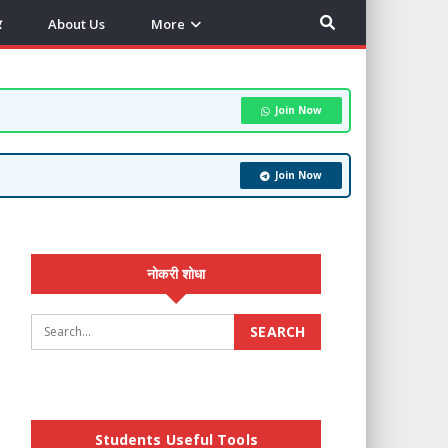
र
About Us
More
Join Now
Join Now
नोकरी शोधा
Students Useful Tools