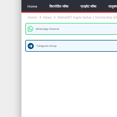
Home
विदर्भातील जॉब्स
प्राइवेट जॉब्स
तालुक्
Home
News
MahaDBT Aaple Sarkar | Scholarship S
WhatsApp Channel
Telegram Group