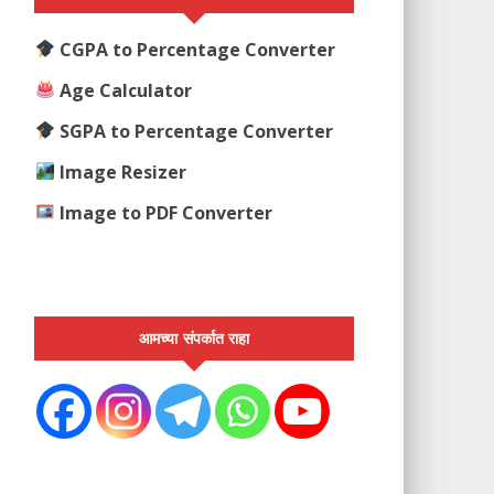
CGPA to Percentage Converter
Age Calculator
SGPA to Percentage Converter
Image Resizer
Image to PDF Converter
आमच्या संपर्कात राहा