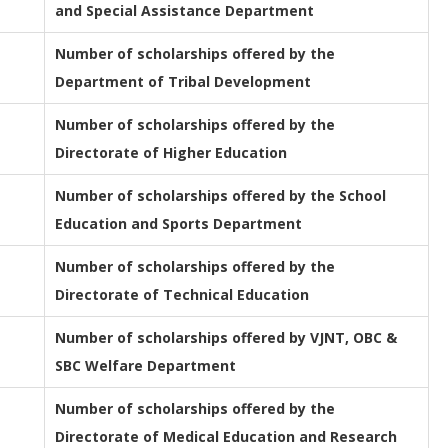
and Special Assistance Department
Number of scholarships offered by the
Department of Tribal Development
Number of scholarships offered by the
Directorate of Higher Education
Number of scholarships offered by the School
Education and Sports Department
Number of scholarships offered by the
Directorate of Technical Education
Number of scholarships offered by VJNT, OBC &
SBC Welfare Department
Number of scholarships offered by the
Directorate of Medical Education and Research