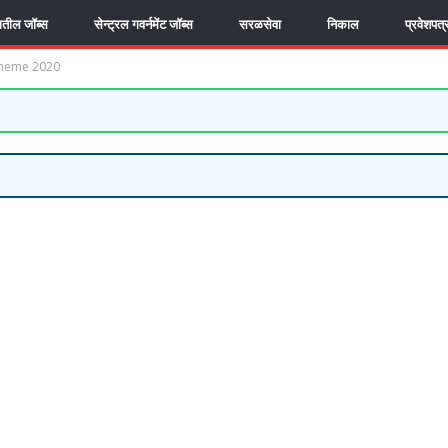
यातील जॉब्स
सेन्ट्रल गवर्नमेंट जॉब्स
सरळसेवा
निकाल
प्रवेशपत्
cheme 2020