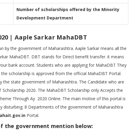
Number of scholarships offered by the Minority
Development Department
020 | Aaple Sarkar MahaDBT
 run by the government of Maharashtra. Aaple Sarkar means all the
arkar MahaDBT. DBT stands for Direct benefit transfer. it means
 in your bank account. Students who are applying for MahaDBT They
 the scholarship is approved from the official MahaDBT Portal.
by the state government of Maharashtra. The Candidate who are
BT Scholarship 2020. The MahaDBT Scholarship only Accepts the
Scheme Through Ay 2020 Online. The main motive of this portal is
any disturbing. 8 Departments of the government of Maharashtra
ait.gov.in
Portal.
of the government mention below: