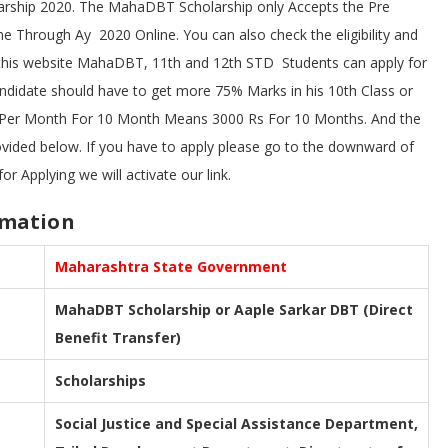
arship 2020. The MahaDBT Scholarship only Accepts the Pre
e Through Ay 2020 Online. You can also check the eligibility and
this website MahaDBT, 11th and 12th STD Students can apply for
andidate should have to get more 75% Marks in his 10th Class or
 Per Month For 10 Month Means 3000 Rs For 10 Months. And the
rovided below. If you have to apply please go to the downward of
or Applying we will activate our link.
rmation
Maharashtra State Government
MahaDBT Scholarship or Aaple Sarkar DBT (Direct
Benefit Transfer)
Scholarships
Social Justice and Special Assistance Department,