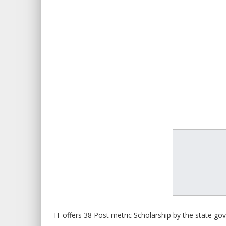
IT offers 38 Post metric Scholarship by the state g