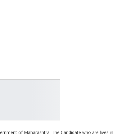
overnment of Maharashtra. The Candidate who are lives in