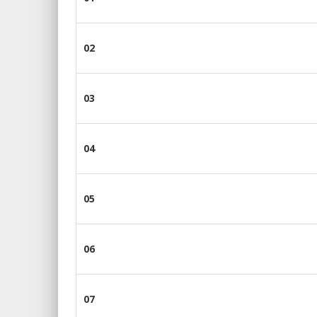
02
03
04
05
06
07