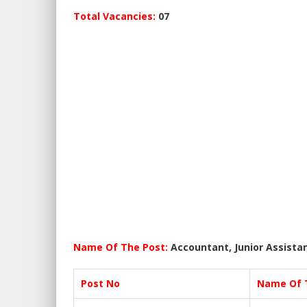
Total Vacancies:
07
Name Of The Post:
Accountant, Junior Assista
Post No
Name Of 