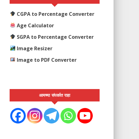
CGPA to Percentage Converter
Age Calculator
SGPA to Percentage Converter
Image Resizer
Image to PDF Converter
आमच्या संपर्कात राहा