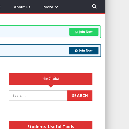
र
About Us
More
Join Now
Join Now
नोकरी शोधा
Students Useful Tools