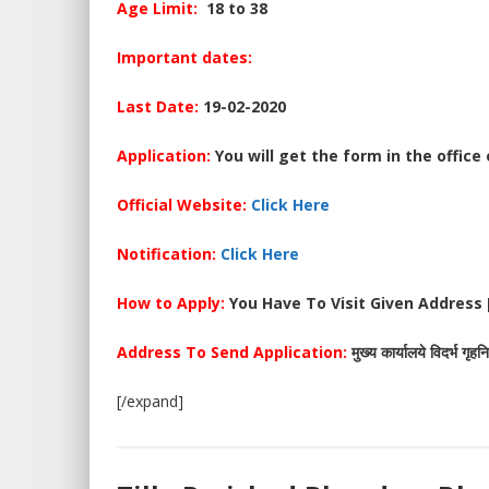
Age Limit:
18 to 38
Important dates:
Last Date:
19-02-2020
Application:
You will get the form in the office
Official Website:
Click Here
Notification:
Click Here
How to Apply:
You Have To Visit Given Address [
Address
To Send Application
:
मुख्य कार्यालये विदर्भ गृह
[/expand]