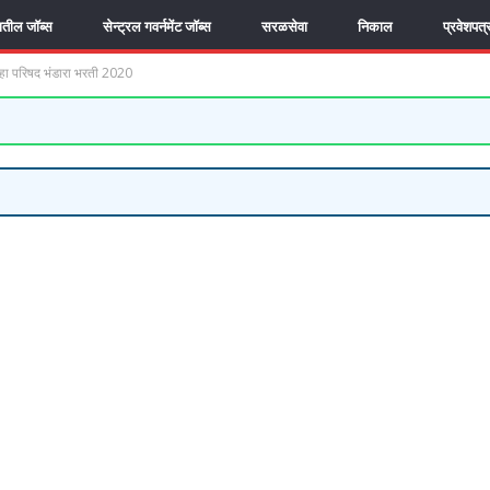
यातील जॉब्स
सेन्ट्रल गवर्नमेंट जॉब्स
सरळसेवा
निकाल
प्रवेशपत्
 परिषद भंडारा भरती 2020