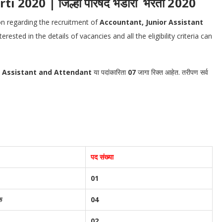
2020 | जिल्हा परिषद भंडारा भरती 2020
ion regarding the recruitment of
Accountant, Junior Assistant
ested in the details of vacancies and all the eligibility criteria can
r Assistant and Attendant
या पदांकारिता
07
जागा रिक्त आहेत. तरीपण सर्व
पद संख्या
01
क
04
02