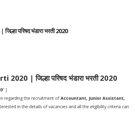
ल्हा परिषद भंडारा भरती 2020
2020 | जिल्हा परिषद भंडारा भरती 2020
20
” ]
ion regarding the recruitment of
Accountant, Junior Assistant,
ested in the details of vacancies and all the eligibility criteria can