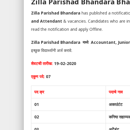
Zilla Parishad Bhandara Bharti 
Zilla Parishad Bhandara
has published a notificat
and Attendant
& vacancies. Candidates who are inter
read the notification and apply Offline.
Zilla Parishad Bhandara मध्ये
Accountant, Junio
इच्छुक विद्यार्थ्यानी अर्ज करावे.
शेवटची तारीख:
19-02-2020
एकूण पदे:
07
पद क्र
पदाचे नाव
01
अकाउंटंट
02
कनिष्ठ सहाय्य
03
अटेंडंट