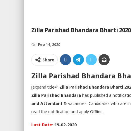
Zilla Parishad Bhandara Bharti 2020 | जि
On
Feb 14, 2020
Share
Zilla Parishad Bhandara Bharti 
[expand title=”
Zilla Parishad Bhandara Bharti 20
Zilla Parishad Bhandara
has published a notificat
and Attendant
& vacancies. Candidates who are inter
read the notification and apply Offline.
Last Date:
19-02-2020