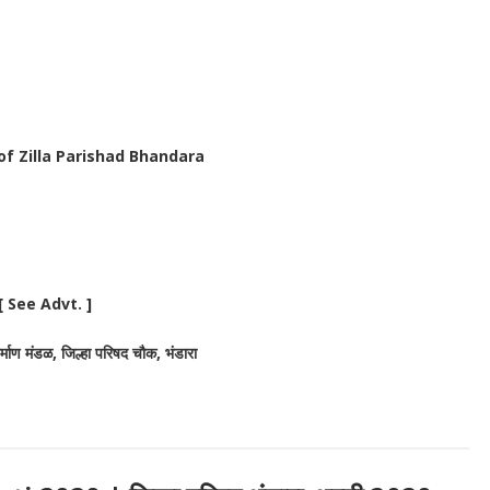
 of Zilla Parishad Bhandara
 See Advt. ]
निर्माण मंडळ, जिल्हा परिषद चौक, भंडारा