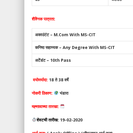
शैश्निक पात्रता:
अकाउंटंट – M.Com With MS-CIT
कनिष्ठ सहाय्यक – Any Degree With MS-CIT
अटेंडंट – 10th Pass
वयोमर्यादा:
18 ते 38 वर्षे
नोकरी ठिकाण:
भंडारा
मह्त्तावाच्या तारखा:
शेवटची तारीख:
19-02-2020