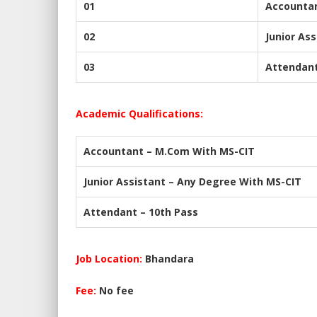
01
Accounta
02
Junior Ass
03
Attendan
Academic Qualifications:
Accountant – M.Com With MS-CIT
Junior Assistant – Any Degree With MS-CIT
Attendant – 10th Pass
Job Location:
Bhandara
Fee:
No fee