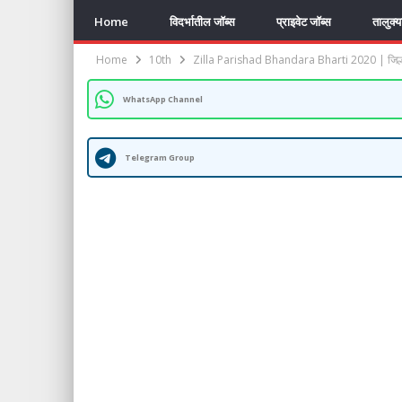
Home
विदर्भातील जॉब्स
प्राइवेट जॉब्स
तालुक्
Home
10th
Zilla Parishad Bhandara Bharti 2020 | जिल्हा
WhatsApp Channel
Telegram Group