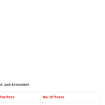
nt, and Attendant
The Post
No. Of Posts