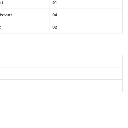
nt
01
istant
04
t
02