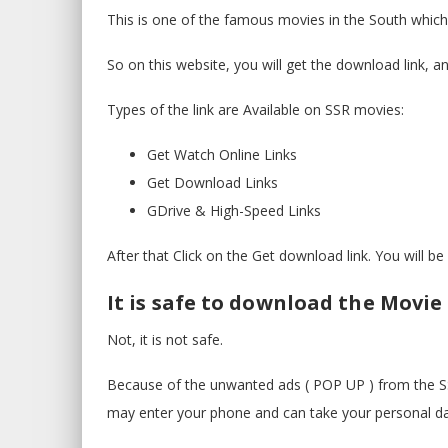
This is one of the famous movies in the South which
So on this website, you will get the download link, a
Types of the link are Available on SSR movies:
Get Watch Online Links
Get Download Links
GDrive & High-Speed Links
After that Click on the Get download link. You will b
It is safe to download the Movie
Not, it is not safe.
Because of the unwanted ads ( POP UP ) from the SS
may enter your phone and can take your personal da