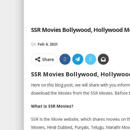
SSR Movies Bollywood, Hollywood M
On
Feb 6, 2021
Share
SSR Movies Bollywood, Hollywoo
Here on this blog post, we will share with you info
download the Movies from the SSR Movies. Before th
What is SSR Movies?
SSR Is the Movie website, which shares movies on t
Movies, Hindi Dubbed, Punjabi, Telugu, Marathi Movi