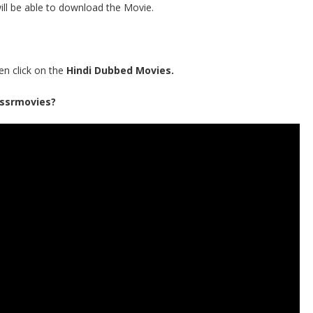
ill be able to download the Movie.
en click on the
Hindi Dubbed Movies.
 ssrmovies?