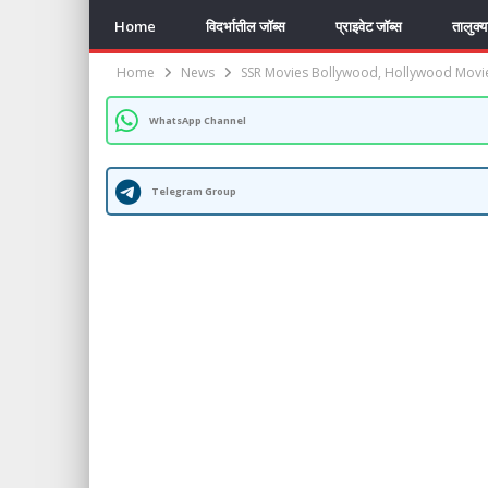
Home
विदर्भातील जॉब्स
प्राइवेट जॉब्स
तालुक्
Home
News
SSR Movies Bollywood, Hollywood Movi
WhatsApp Channel
Telegram Group