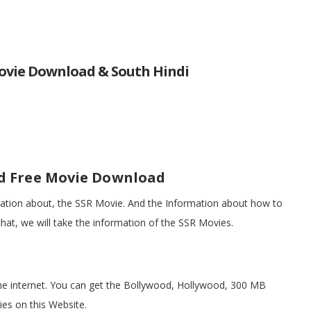
ovie Download & South Hindi
d Free Movie Download
rmation about, the SSR Movie. And the Information about how to
at, we will take the information of the SSR Movies.
he internet. You can get the Bollywood, Hollywood, 300 MB
es on this Website.