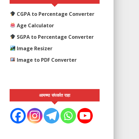
CGPA to Percentage Converter
Age Calculator
SGPA to Percentage Converter
Image Resizer
Image to PDF Converter
आमच्या संपर्कात राहा