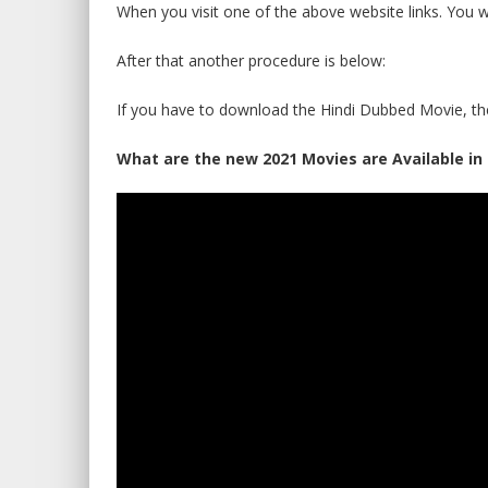
When you visit one of the above website links. You w
After that another procedure is below:
If you have to download the Hindi Dubbed Movie, th
What are the new 2021 Movies are Available in