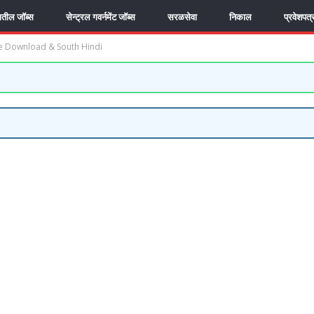
यातील जॉब्स
सेन्ट्रल गवर्नमेंट जॉब्स
सरळसेवा
निकाल
प्रवेशपत्
e Download & South Hindi