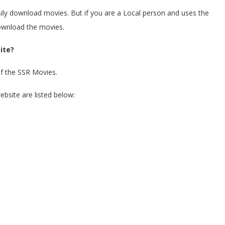
asily download movies. But if you are a Local person and uses the
 download the movies.
ite?
of the SSR Movies.
ebsite are listed below: