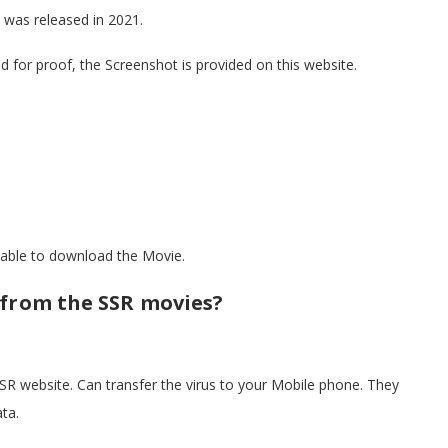
 was released in 2021.
nd for proof, the Screenshot is provided on this website.
e able to download the Movie.
 from the SSR movies?
R website. Can transfer the virus to your Mobile phone. They
ta.