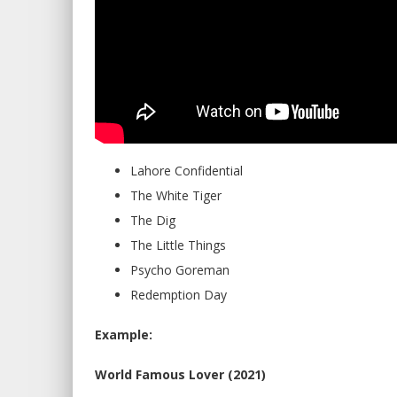
Lahore Confidential
The White Tiger
The Dig
The Little Things
Psycho Goreman
Redemption Day
Example:
World Famous Lover (2021)