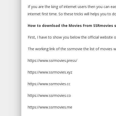
If you are the king of internet users then you can e
internet first time. So these tricks will helps you to
How to download the Movies From SSRmovies s
First, I have to show you below the official website 
The working link of the ssrmovie the list of movies w
https://www.ssrmovies.press/
https://www.ssrmovies.xyz
https://www.ssrmovies.cc
https://www.ssrmovies.co
https://www.ssrmovies.me