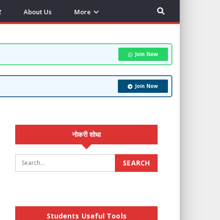
र
About Us
More
Join Now
Join Now
नोकरी शोधा
Students Useful Tools