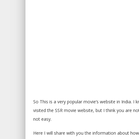
So This is a very popular movie’s website in India. I
visited the SSR movie website, but I think you are 
not easy.
Here I will share with you the information about h