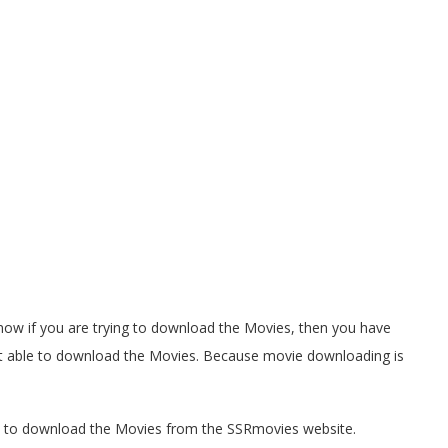
 know if you are trying to download the Movies, then you have
not able to download the Movies. Because movie downloading is
ow to download the Movies from the SSRmovies website.